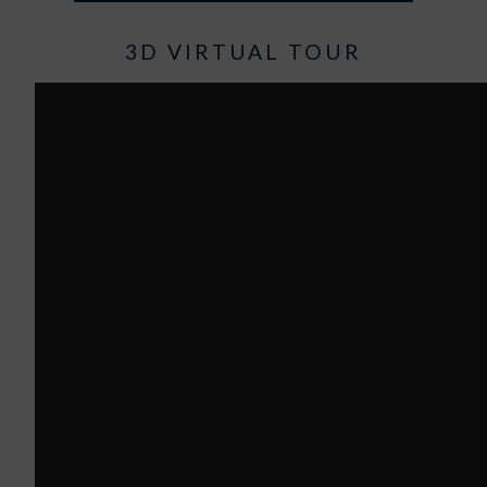
3D VIRTUAL TOUR