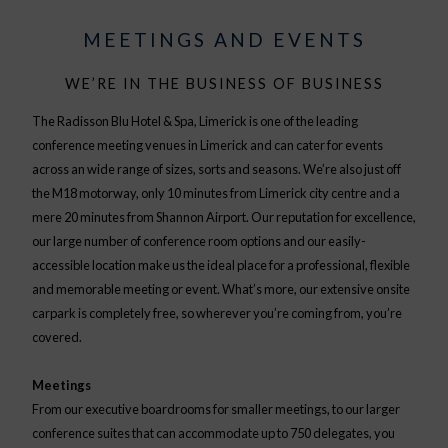
MEETINGS AND EVENTS
WE’RE IN THE BUSINESS OF BUSINESS
The Radisson Blu Hotel & Spa, Limerick is one of the leading
conference meeting venues in Limerick and can cater for events
across an wide range of sizes, sorts and seasons. We’re also just off
the M18 motorway, only 10 minutes from Limerick city centre and a
mere 20 minutes from Shannon Airport. Our reputation for excellence,
our large number of conference room options and our easily-
accessible location make us the ideal place for a professional, flexible
and memorable meeting or event. What’s more, our extensive onsite
carpark is completely free, so wherever you’re coming from, you’re
covered.
Meetings
From our executive boardrooms for smaller meetings, to our larger
conference suites that can accommodate up to 750 delegates, you