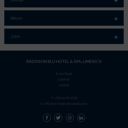
Aileen
John
RADISSON BLU HOTEL & SPA, LIMERICK
Ennis Road,
Limerick,
Ireland
T:
+353 61 45 62 00
E:
info.limerick@radissonblu.com