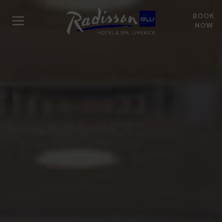
BOOK
NOW