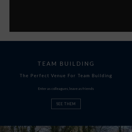
TEAM BUILDING
The Perfect Venue For Team Building
Enter as colleagues, leave as friends
SEE THEM