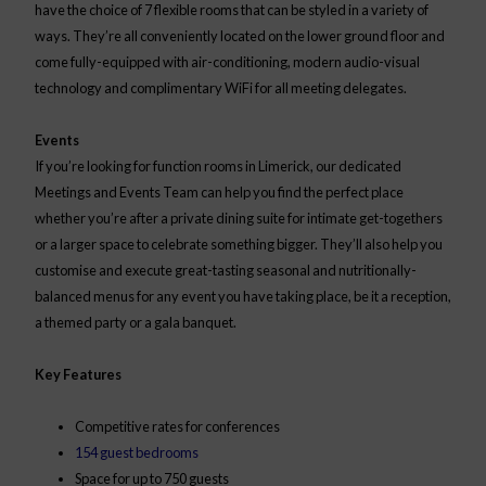
have the choice of 7 flexible rooms that can be styled in a variety of
ways. They’re all conveniently located on the lower ground floor and
come fully-equipped with air-conditioning, modern audio-visual
technology and complimentary WiFi for all meeting delegates.
Events
If you’re looking for function rooms in Limerick, our dedicated
Meetings and Events Team can help you find the perfect place
whether you’re after a private dining suite for intimate get-togethers
or a larger space to celebrate something bigger. They’ll also help you
customise and execute great-tasting seasonal and nutritionally-
balanced menus for any event you have taking place, be it a reception,
a themed party or a gala banquet.
Key Features
Competitive rates for conferences
154 guest bedrooms
Space for up to 750 guests