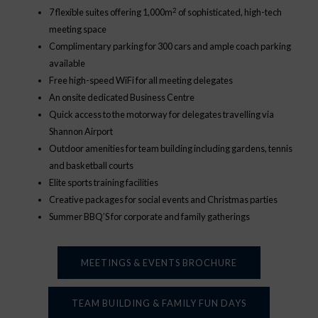
2
7 flexible suites offering 1,000m
of sophisticated, high-tech
meeting space
Complimentary parking for 300 cars and ample coach parking
available
Free high-speed WiFi for all meeting delegates
An onsite dedicated Business Centre
Quick access to the motorway for delegates travelling via
Shannon Airport
Outdoor amenities for team building including gardens, tennis
and basketball courts
Elite sports training facilities
Creative packages for social events and Christmas parties
Summer BBQ’S for corporate and family gatherings
MEETINGS & EVENTS BROCHURE
TEAM BUILDING & FAMILY FUN DAYS