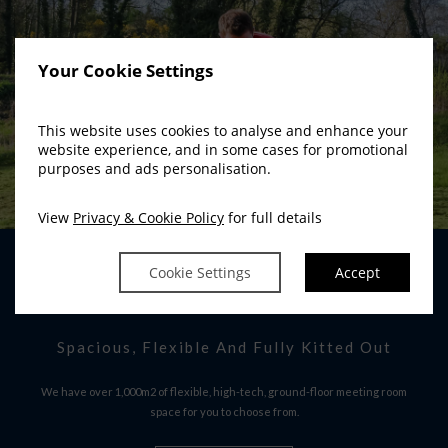
Your Cookie Settings
This website uses cookies to analyse and enhance your
website experience, and in some cases for promotional
purposes and ads personalisation.
View
Privacy & Cookie Policy
for full details
Cookie Settings
Accept
CONFERENCE ROOMS
Spacious, Flexible And Fully Kitted Out
We have over 1,000m2 of flexible, high-tech, ground-floor meeting room
space for you to choose from.