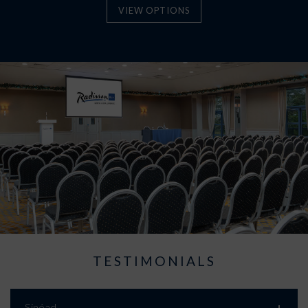
VIEW OPTIONS
TESTIMONIALS
Sinéad