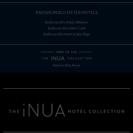
RADISSON BLU SISTER HOTELS
Radisson Blu Hotel, Athlone
Radisson Blu Hotel, Cork
Radisson Blu Hotel & Spa, Sligo
Powered by
Avvio