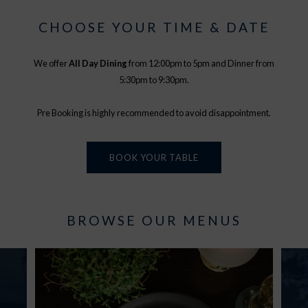
CHOOSE YOUR TIME & DATE
We offer
All Day Dining
from 12:00pm to 5pm and Dinner from
5:30pm to 9:30pm.
Pre Booking is highly recommended to avoid disappointment.
BOOK YOUR TABLE
BROWSE OUR MENUS