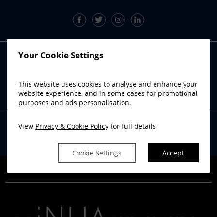
Your Cookie Settings
RADISSON BLU SISTER HOTELS
Radisson Blu Hotel, Athlone
This website uses cookies to analyse and enhance your
Radisson Blu Hotel, Cork
website experience, and in some cases for promotional
Radisson Blu Hotel & Spa, Sligo
purposes and ads personalisation.
View
Privacy & Cookie Policy
for full details
Powered by
Avvio
Cookie Settings
Accept