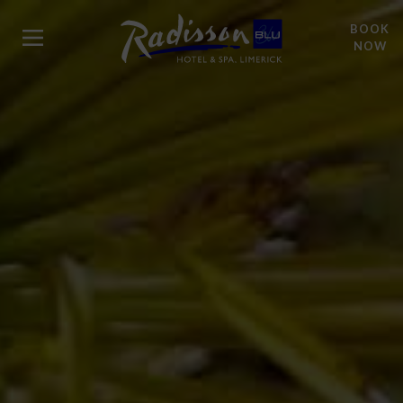
BOOK
NOW