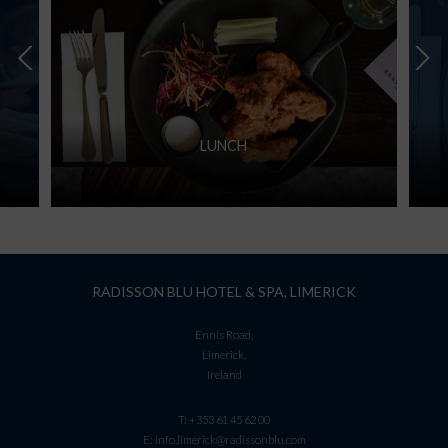
LUNCH
RADISSON BLU HOTEL & SPA, LIMERICK
Ennis Road,
Limerick,
Ireland
T:
+353 61 45 62 00
E:
info.limerick@radissonblu.com