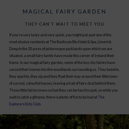
MAGICAL FAIRY GARDEN
THEY CAN’T WAIT TO MEET YOU
If you’re very lucky and very quick, you might just spot one of the
most elusive residents at The Radisson Blu Hotel & Spa, Limerick.
Deep in the 20 acres of picturesque parklands upon which we are
situated, a small fairy family have made this corner of Ireland their
home. In our magical fairy garden, some of the less shy fairies have
carved their homes into the woodlands surrounding us. They twinkle,
they sparkle, they zip and they float their way around their little town
of curved, colourful houses, leaving a trail of fairy dust behind them.
Those little fairies move so fast they can be hard to spot, so while you
wait to catch a glimpse, there is plenty of fun to be had at
The
Explorers Kids Club
.