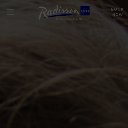
BOOK
NOW