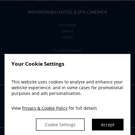
RADISSON BLU HOTEL & SPA, LIMERICK
Ennis Road,
Limerick,
Ireland
T:
+353 61 45 62 00
E:
info.limerick@radissonblu.com
Your Cookie Settings
This website uses cookies to analyse and enhance your
website experience, and in some cases for promotional
purposes and ads personalisation.
RADISSON BLU SISTER HOTELS
Radisson Blu Hotel, Athlone
View
Privacy & Cookie Policy
for full details
Radisson Blu Hotel, Cork
Radisson Blu Hotel & Spa, Sligo
Cookie Settings
Accept