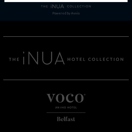
Powered by
Avvio