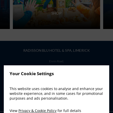
SHOP
RADISSON BLU HOTEL & SPA, LIMERICK
Ennis Road,
Limerick,
Ireland
Your Cookie Settings
T:
+353 61 45 62 00
E:
info.limerick@radissonblu.com
This website uses cookies to analyse and enhance your
website experience, and in some cases for promotional
purposes and ads personalisation.
View
Privacy & Cookie Policy
for full details