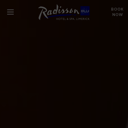
BOOK
NOW