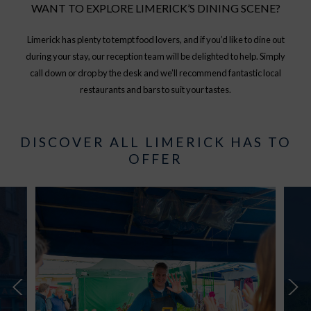
WANT TO EXPLORE LIMERICK’S DINING SCENE?
Limerick has plenty to tempt food lovers, and if you’d like to dine out
during your stay, our reception team will be delighted to help. Simply
call down or drop by the desk and we’ll recommend fantastic local
restaurants and bars to suit your tastes.
DISCOVER ALL LIMERICK HAS TO
OFFER