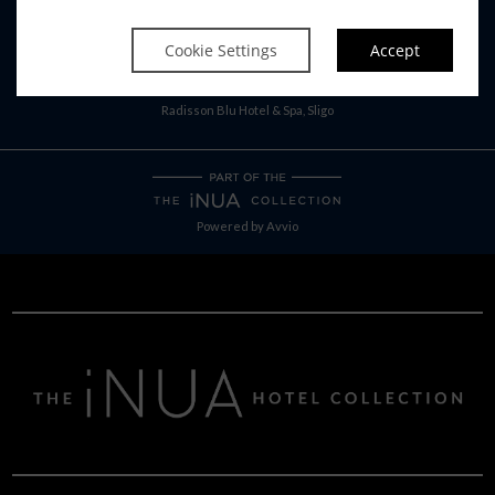
RADISSON BLU SISTER HOTELS
Cookie Settings
Accept
Radisson Blu Hotel, Athlone
Radisson Blu Hotel, Cork
Radisson Blu Hotel & Spa, Sligo
Powered by
Avvio