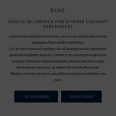
DINE
JOIN US IN LIMERICK FOR DIVERSE CULINARY
EXPERIENCES
Limerick has a fantastic food scene, and you can enjoy it without ever
leaving the Radisson Blu Hotel & Spa.
Our on-site restaurants and bars are all about great Irish ingredients,
generous hospitality and easy comfort, from morning through to late
evening. Call in for a relaxed breakfast, catch up over lunch, enjoy
dinner at your own pace, or settle in for a drink afterwards.
Whatever brings you down, you will find a welcome waiting for you
here.
THE BRASSERIE
QUENCH BAR