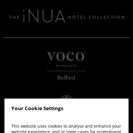
Your Cookie Settings
This website uses cookies to analyse and enhance your
website experience, and in some cases for promotional