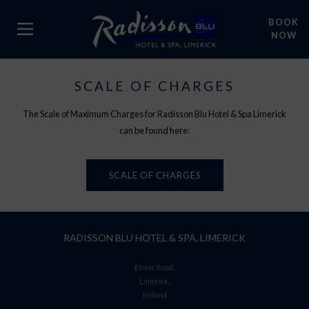
BOOK
NOW
SCALE OF CHARGES
The Scale of Maximum Charges for Radisson Blu Hotel & Spa Limerick
can be found here:
SCALE OF CHARGES
RADISSON BLU HOTEL & SPA, LIMERICK
Ennis Road,
Limerick,
Ireland