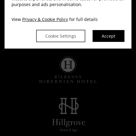
purposes and ads personalisation.
View
Privacy & Cookie Policy
for full details
Cookie Settings
Accept