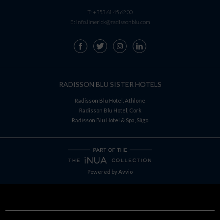
T:
+353 61 45 62 00
E:
info.limerick@radissonblu.com
RADISSON BLU SISTER HOTELS
Radisson Blu Hotel, Athlone
Radisson Blu Hotel, Cork
Radisson Blu Hotel & Spa, Sligo
Powered by
Avvio