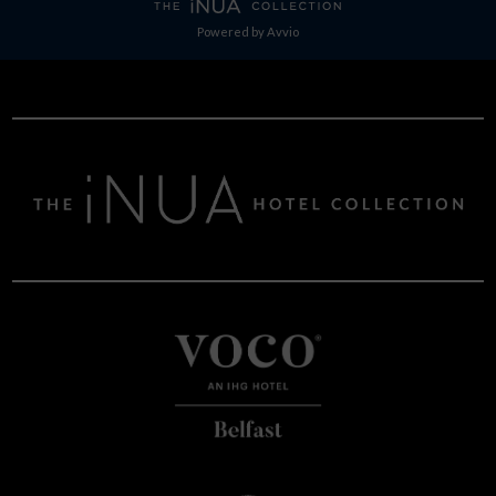
Powered by
Avvio