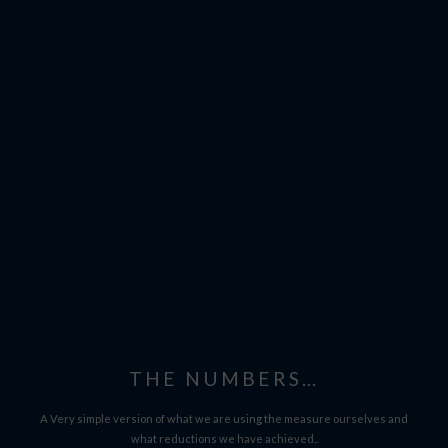
THE NUMBERS…
A Very simple version of what we are using the measure ourselves and
what reductions we have achieved..