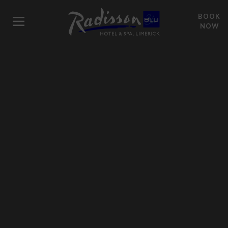
BOOK
NOW