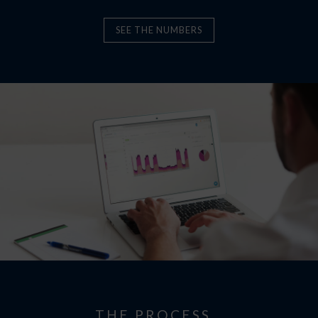
SEE THE NUMBERS
THE PROCESS…