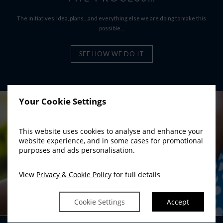
The initiatives, idea, plans…and everything else we are doing to make this
possible…
SEE HOW WE DO IT
Your Cookie Settings
This website uses cookies to analyse and enhance your
website experience, and in some cases for promotional
purposes and ads personalisation.
View
Privacy & Cookie Policy
for full details
Cookie Settings
Accept