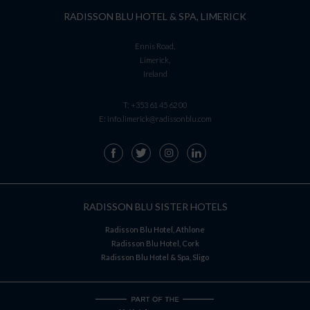
RADISSON BLU HOTEL & SPA, LIMERICK
Ennis Road,
Limerick,
Ireland
T:
+353 61 45 62 00
E:
info.limerick@radissonblu.com
RADISSON BLU SISTER HOTELS
Radisson Blu Hotel, Athlone
Radisson Blu Hotel, Cork
Radisson Blu Hotel & Spa, Sligo