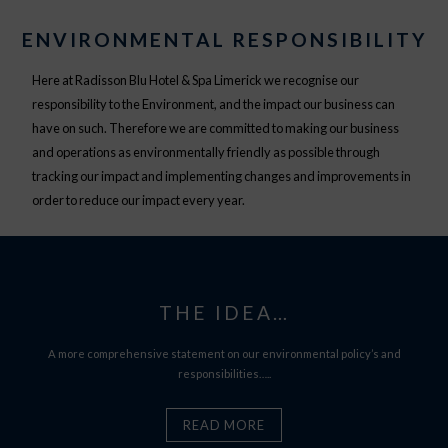
ENVIRONMENTAL RESPONSIBILITY
Here at Radisson Blu Hotel & Spa Limerick we recognise our
responsibility to the Environment, and the impact our business can
have on such. Therefore we are committed to making our business
and operations as environmentally friendly as possible through
tracking our impact and implementing changes and improvements in
order to reduce our impact every year.
THE IDEA…
A more comprehensive statement on our environmental policy’s and
responsibilities…..
READ MORE