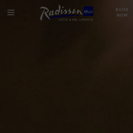
BOOK
NOW