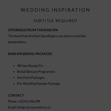
WEDDING INSPIRATION
SUBTITLE REQUIRED
OFFERINGS FROM THE RAIN SPA
The team from the Rain Spa will give you advice on bridal
preparations.
RAIN SPA BRIDAL PACKAGES
48 Hour Beauty Fix
Bridal Skincare Programme
Hen Party Packages
Pre-Wedding Pamper Package
CONTACT
Phone: +353 61 456 299
Email:
info@rainspawellness.ie