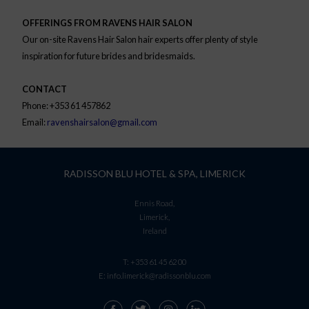
OFFERINGS FROM RAVENS HAIR SALON
Our on-site Ravens Hair Salon hair experts offer plenty of style
inspiration for future brides and bridesmaids.
CONTACT
Phone: +353 61 457862
Email:
ravenshairsalon@gmail.com
RADISSON BLU HOTEL & SPA, LIMERICK
Ennis Road,
Limerick,
Ireland
T:
+353 61 45 62 00
E:
info.limerick@radissonblu.com