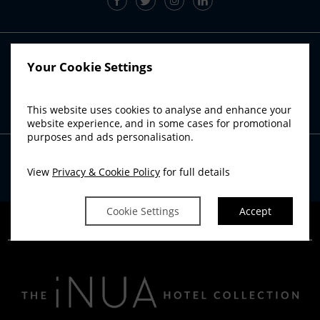
RADISSON BLU SISTER HOTELS
Your Cookie Settings
Radisson Blu Hotel, Athlone
Radisson Blu Hotel, Cork
This website uses cookies to analyse and enhance your
Radisson Blu Hotel & Spa, Sligo
website experience, and in some cases for promotional
purposes and ads personalisation.
View
Privacy & Cookie Policy
for full details
Powered by
Avvio
Cookie Settings
Accept