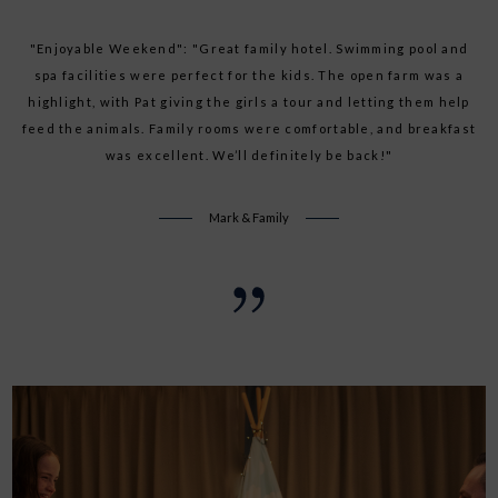
"Fantastic Last Minute Getaway": "Booked a last-minute break
"Enjoyable Weekend": "Great family hotel. Swimming pool and
and was pleasantly surprised. The facilities were superb, and
spa facilities were perfect for the kids. The open farm was a
the staff were incredibly helpful. The kids loved the activities,
highlight, with Pat giving the girls a tour and letting them help
feed the animals. Family rooms were comfortable, and breakfast
and we enjoyed the relaxing atmosphere. Highly recommend!"
was excellent. We’ll definitely be back!"
Sarah O
Mark & Family