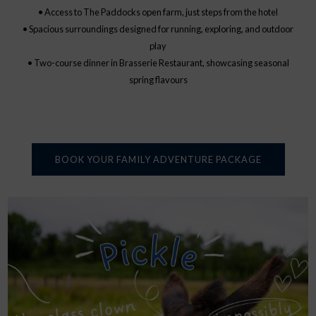
• Access to The Paddocks open farm, just steps from the hotel
• Spacious surroundings designed for running, exploring, and outdoor
play
• Two-course dinner in Brasserie Restaurant, showcasing seasonal
spring flavours
BOOK YOUR FAMILY ADVENTURE PACKAGE