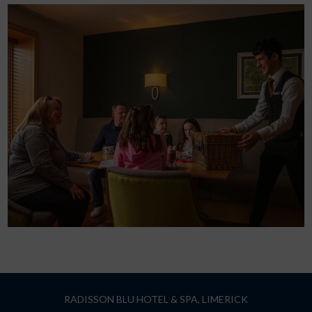
RADISSON BLU HOTEL & SPA, LIMERICK