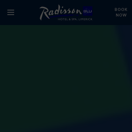
BOOK
NOW