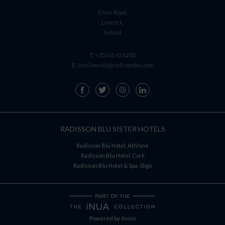
Ennis Road,
Limerick,
Ireland
T:
+353 61 45 62 00
E:
info.limerick@radissonblu.com
RADISSON BLU SISTER HOTELS
Radisson Blu Hotel, Athlone
Radisson Blu Hotel, Cork
Radisson Blu Hotel & Spa, Sligo
Powered by
Avvio