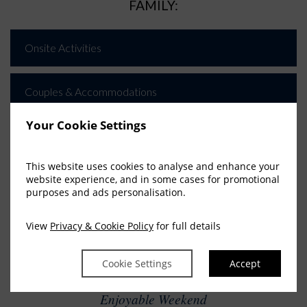
FAMILY:
Onsite Activities
Couples & Accommodations
Your Cookie Settings
Nearby Attractions
This website uses cookies to analyse and enhance your
website experience, and in some cases for promotional
purposes and ads personalisation.
View
Privacy & Cookie Policy
for full details
FAMILY ADVENTURE
PACKAGE
Cookie Settings
Accept
Fantastic Last Minute Getaway
Enjoyable Weekend