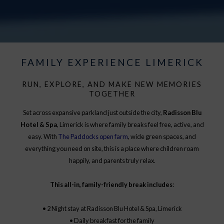
FAMILY EXPERIENCE LIMERICK
RUN, EXPLORE, AND MAKE NEW MEMORIES
TOGETHER
Set across expansive parkland just outside the city,
Radisson Blu
Hotel & Spa
, Limerick is where family breaks feel free, active, and
easy. With
The Paddocks open farm
, wide green spaces, and
everything you need on site, this is a place where children roam
happily, and parents truly relax.
This all-in, family-friendly break includes
:
• 2 Night stay at Radisson Blu Hotel & Spa, Limerick
• Daily breakfast for the family