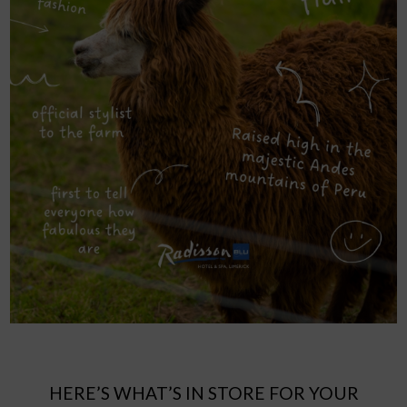
HERE’S WHAT’S IN STORE FOR YOUR