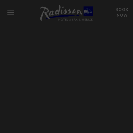
BOOK
NOW