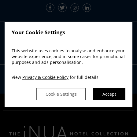
Your Cookie Settings
RADISSON BLU SISTER HOTELS
Radisson Blu Hotel, Athlone
Radisson Blu Hotel, Cork
This website uses cookies to analyse and enhance your
Radisson Blu Hotel & Spa, Sligo
website experience, and in some cases for promotional
purposes and ads personalisation.
View
Privacy & Cookie Policy
for full details
Powered by
Avvio
Cookie Settings
Accept