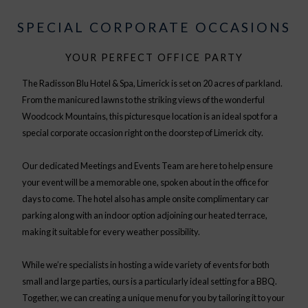
SPECIAL CORPORATE OCCASIONS
YOUR PERFECT OFFICE PARTY
The Radisson Blu Hotel & Spa, Limerick is set on 20 acres of parkland.
From the manicured lawns to the striking views of the wonderful
Woodcock Mountains, this picturesque location is an ideal spot for a
special corporate occasion right on the doorstep of Limerick city.
Our dedicated Meetings and Events Team are here to help ensure
your event will be a memorable one, spoken about in the office for
days to come. The hotel also has ample onsite complimentary car
parking along with an indoor option adjoining our heated terrace,
making it suitable for every weather possibility.
While we’re specialists in hosting a wide variety of events for both
small and large parties, ours is a particularly ideal setting for a BBQ.
Together, we can creating a unique menu for you by tailoring it to your