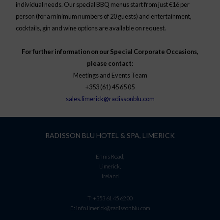
individual needs. Our special BBQ menus start from just €16 per
person (for a minimum numbers of 20 guests) and entertainment,
cocktails, gin and wine options are available on request.
For further information on our Special Corporate Occasions,
please contact:
Meetings and Events Team
+353 (61) 45 65 05
sales.limerick@radissonblu.com
RADISSON BLU HOTEL & SPA, LIMERICK
Ennis Road,
Limerick,
Ireland
T:
+353 61 45 62 00
E:
info.limerick@radissonblu.com